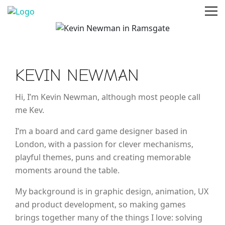
KEVIN NEWMAN
Hi, I’m Kevin Newman, although most people call
me Kev.
I’m a board and card game designer based in
London, with a passion for clever mechanisms,
playful themes, puns and creating memorable
moments around the table.
My background is in graphic design, animation, UX
and product development, so making games
brings together many of the things I love: solving