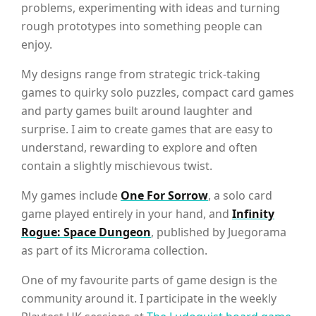
problems, experimenting with ideas and turning
rough prototypes into something people can
enjoy.
My designs range from strategic trick-taking
games to quirky solo puzzles, compact card games
and party games built around laughter and
surprise. I aim to create games that are easy to
understand, rewarding to explore and often
contain a slightly mischievous twist.
My games include
One For Sorrow
, a solo card
game played entirely in your hand, and
Infinity
Rogue: Space Dungeon
, published by Juegorama
as part of its Microrama collection.
One of my favourite parts of game design is the
community around it. I participate in the weekly