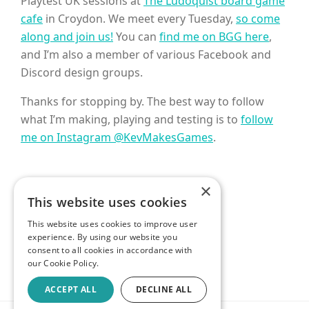
Playtest UK sessions at
The Ludoquist board game
cafe
in Croydon. We meet every Tuesday,
so come
along and join us!
You can
find me on BGG here
,
and I’m also a member of various Facebook and
Discord design groups.
Thanks for stopping by. The best way to follow
what I’m making, playing and testing is to
follow
me on Instagram @KevMakesGames
.
×
This website uses cookies
GET IN TOUCH
This website uses cookies to improve user
experience. By using our website you
consent to all cookies in accordance with
our Cookie Policy.
ACCEPT ALL
DECLINE ALL