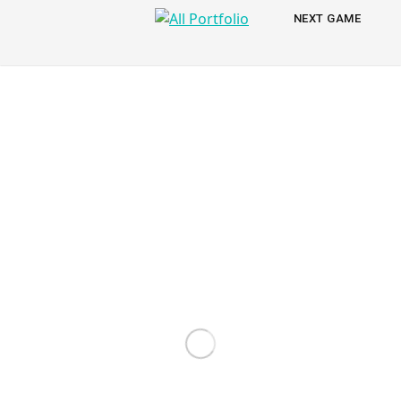
All
NEXT
NEXT GAME
PORTFOLIO
Portfolio