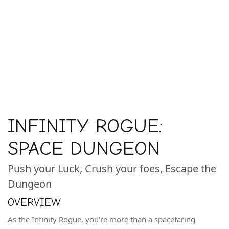
INFINITY ROGUE:
SPACE DUNGEON
Push your Luck, Crush your foes, Escape the
Dungeon
OVERVIEW
As the Infinity Rogue, you're more than a spacefaring