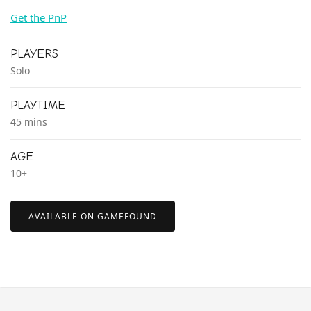
Get the PnP
PLAYERS
Solo
PLAYTIME
45 mins
AGE
10+
AVAILABLE ON GAMEFOUND