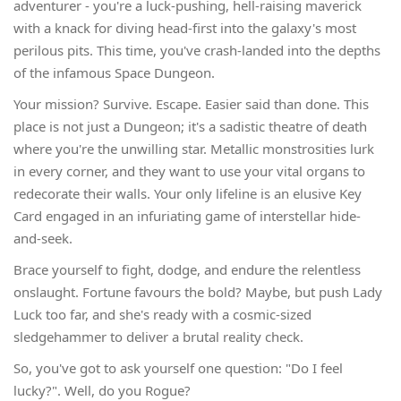
adventurer - you're a luck-pushing, hell-raising maverick
with a knack for diving head-first into the galaxy's most
perilous pits. This time, you've crash-landed into the depths
of the infamous Space Dungeon.
Your mission? Survive. Escape. Easier said than done. This
place is not just a Dungeon; it's a sadistic theatre of death
where you're the unwilling star. Metallic monstrosities lurk
in every corner, and they want to use your vital organs to
redecorate their walls. Your only lifeline is an elusive Key
Card engaged in an infuriating game of interstellar hide-
and-seek.
Brace yourself to fight, dodge, and endure the relentless
onslaught. Fortune favours the bold? Maybe, but push Lady
Luck too far, and she's ready with a cosmic-sized
sledgehammer to deliver a brutal reality check.
So, you've got to ask yourself one question: "Do I feel
lucky?". Well, do you Rogue?