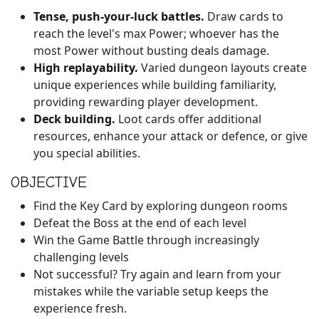
Tense, push-your-luck battles.
Draw cards to
reach the level's max Power; whoever has the
most Power without busting deals damage.
High replayability.
Varied dungeon layouts create
unique experiences while building familiarity,
providing rewarding player development.
Deck building.
Loot cards offer additional
resources, enhance your attack or defence, or give
you special abilities.
OBJECTIVE
Find the Key Card by exploring dungeon rooms
Defeat the Boss at the end of each level
Win the Game Battle through increasingly
challenging levels
Not successful? Try again and learn from your
mistakes while the variable setup keeps the
experience fresh.