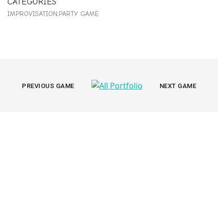
CATEGORIES
IMPROVISATION
PARTY GAME
All
PREVIOUS
NEXT
PREVIOUS GAME
NEXT GAME
PORTFOLIO
PORTFOLIO
Portfolio