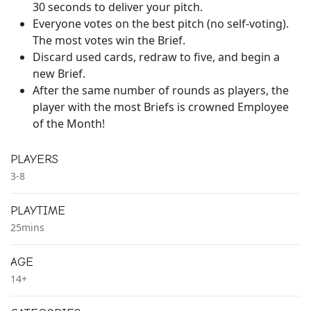
30 seconds to deliver your pitch.
Everyone votes on the best pitch (no self-voting).
The most votes win the Brief.
Discard used cards, redraw to five, and begin a
new Brief.
After the same number of rounds as players, the
player with the most Briefs is crowned Employee
of the Month!
PLAYERS
3-8
PLAYTIME
25mins
AGE
14+