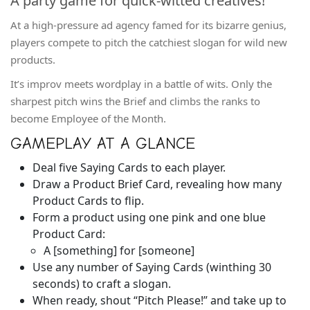
A party game for quick-witted creatives!
At a high-pressure ad agency famed for its bizarre genius,
players compete to pitch the catchiest slogan for wild new
products.
It’s improv meets wordplay in a battle of wits. Only the
sharpest pitch wins the Brief and climbs the ranks to
become Employee of the Month.
GAMEPLAY AT A GLANCE
Deal five Saying Cards to each player.
Draw a Product Brief Card, revealing how many
Product Cards to flip.
Form a product using one pink and one blue
Product Card:
A [something] for [someone]
Use any number of Saying Cards (winthing 30
seconds) to craft a slogan.
When ready, shout “Pitch Please!” and take up to