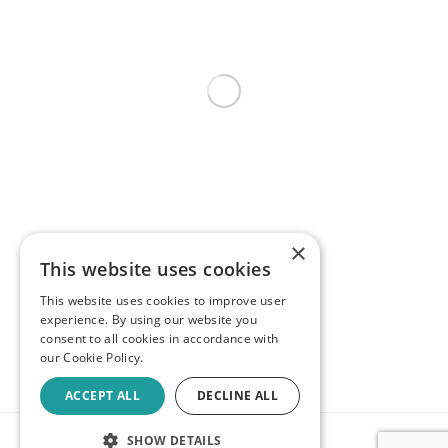
×
This website uses cookies
This website uses cookies to improve user
experience. By using our website you
consent to all cookies in accordance with
our Cookie Policy.
ACCEPT ALL
DECLINE ALL
SHOW DETAILS