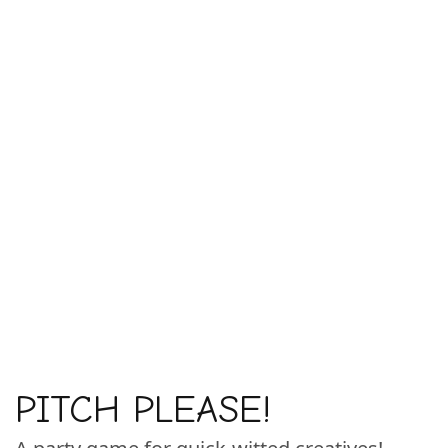
PITCH PLEASE!