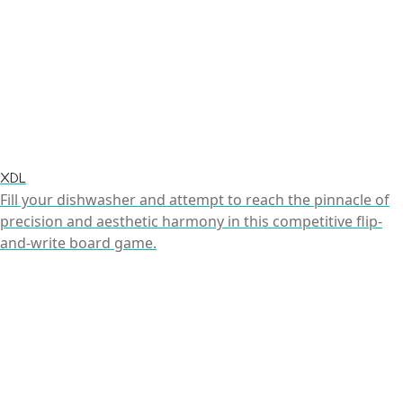
XDL
Fill your dishwasher and attempt to reach the pinnacle of
precision and aesthetic harmony in this competitive flip-
and-write board game.