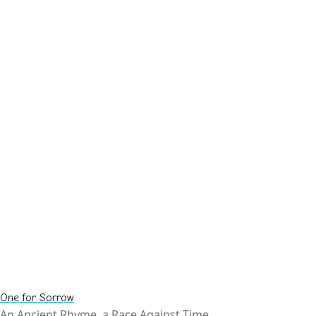
One for Sorrow
An Ancient Rhyme, a Race Against Time