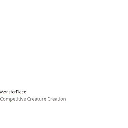
MonsterPiece
Competitive Creature Creation