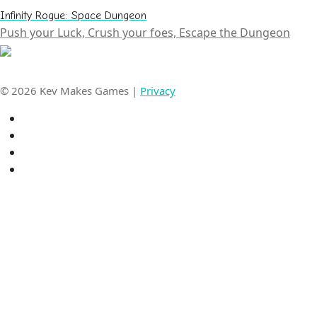
Infinity Rogue: Space Dungeon
Push your Luck, Crush your foes, Escape the Dungeon
© 2026 Kev Makes Games |
Privacy