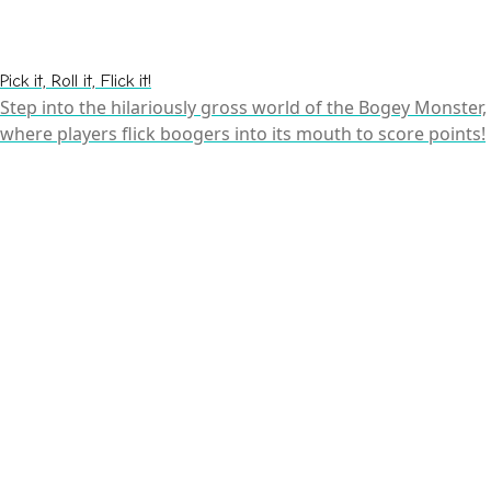
Pick it, Roll it, Flick it!
Step into the hilariously gross world of the Bogey Monster,
where players flick boogers into its mouth to score points!