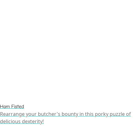
Ham Fisted
Rearrange your butcher's bounty in this porky puzzle of
delicious dexterity!