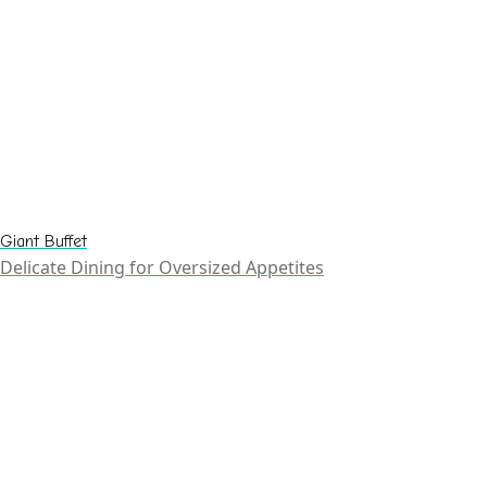
Giant Buffet
Delicate Dining for Oversized Appetites