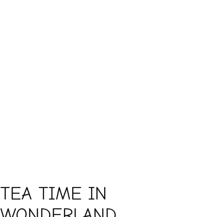
TEA TIME IN
WONDERLAND