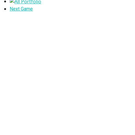
Portfolio
All
Portfolio
Next
Next Game
Portfolio