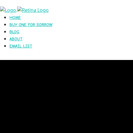
HOME
BUY ONE FOR SORROW
BLOG
ABOUT
EMAIL LIST