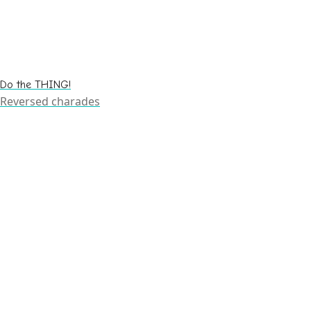
Do the THING!
Reversed charades