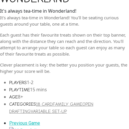
It's always tea-time in Wonderland!
It's always tea-time in Wonderland! You'll be seating curious
guests around your table, one at a time.
Each guest has their favourite treats shown on their top banner,
along with the distance they can reach and the direction. You'll
attempt to arrange your table so each guest can enjoy as many
of their favourite treats as possible.
Clever placement is key: the better you position your guests, the
higher your score will be.
1-2
PLAYERS
15 mins
PLAYTIME
8+
AGE
CATEGORIES
18 CARD
FAMILY GAME
OPEN
DRAFTING
VARIABLE SET-UP
Previous
Previous Game