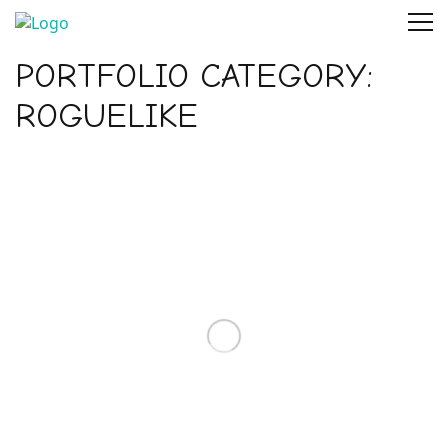
PORTFOLIO CATEGORY:
ROGUELIKE