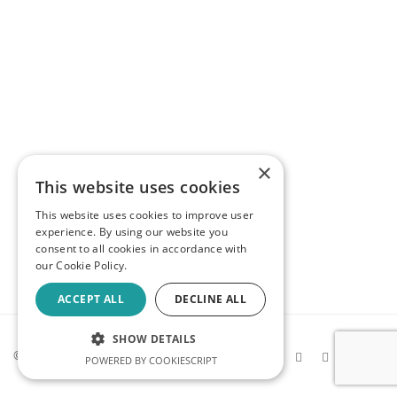
×
This website uses cookies
This website uses cookies to improve user
experience. By using our website you
consent to all cookies in accordance with
our Cookie Policy.
ACCEPT ALL
DECLINE ALL
SHOW DETAILS
© 2026 Kev Makes Games |
Privacy
POWERED BY COOKIESCRIPT