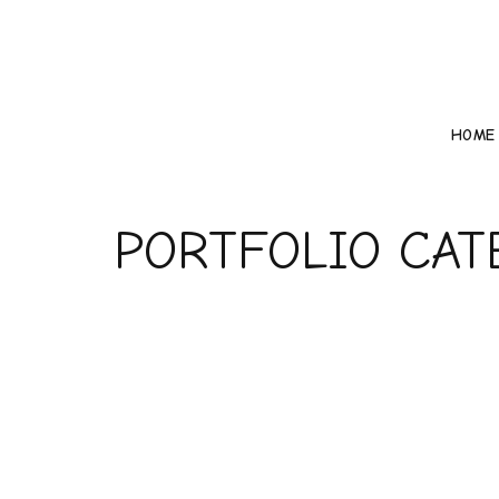
HOME
PORTFOLIO CA