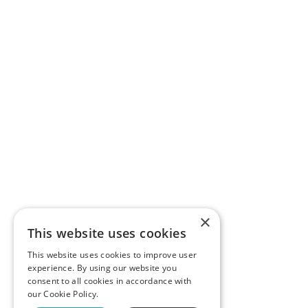
×
This website uses cookies
This website uses cookies to improve user
experience. By using our website you
consent to all cookies in accordance with
our Cookie Policy.