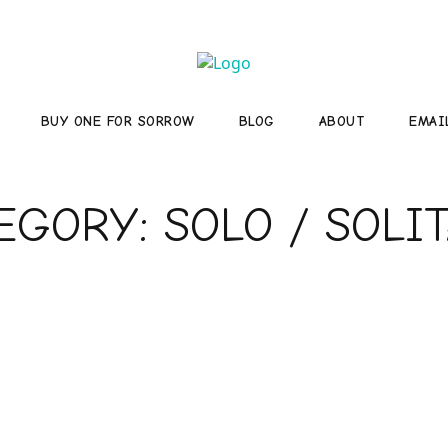
BUY ONE FOR SORROW
BLOG
ABOUT
EMAI
TEGORY:
SOLO / SOLI