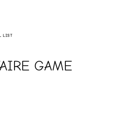
L LIST
TAIRE GAME