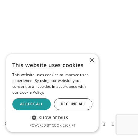
×
This website uses cookies
This website uses cookies to improve user
experience. By using our website you
consent to all cookies in accordance with
our Cookie Policy.
ACCEPT ALL
DECLINE ALL
SHOW DETAILS
© 2026 Kev Makes Games |
Privacy
POWERED BY COOKIESCRIPT