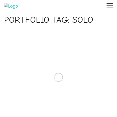
PORTFOLIO TAG:
SOLO