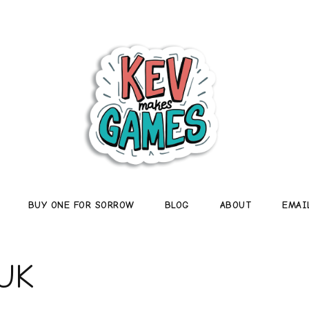
BUY ONE FOR SORROW
BLOG
ABOUT
EMAI
UK