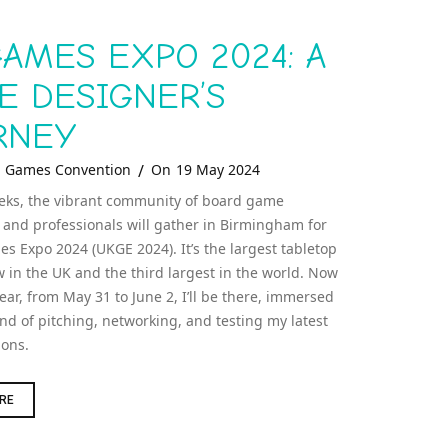
AMES EXPO 2024: A
E DESIGNER’S
RNEY
tegories
Posted
Games Convention
On
19 May 2024
On
eks, the vibrant community of board game
 and professionals will gather in Birmingham for
s Expo 2024 (UKGE 2024). It’s the largest tabletop
in the UK and the third largest in the world. Now
year, from May 31 to June 2, I’ll be there, immersed
ind of pitching, networking, and testing my latest
ions.
UK
RE
GAMES
EXPO
2024: