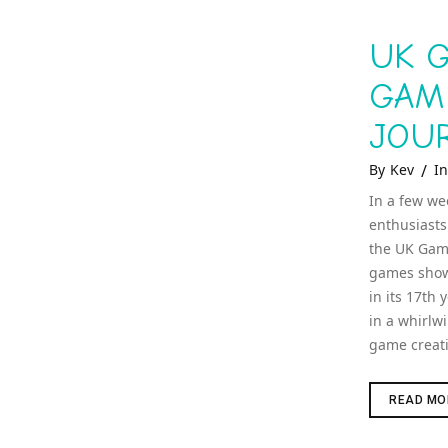
UK G
GAM
JOU
Ca
By
Kev
In
In a few we
enthusiasts
the UK Game
games show 
in its 17th 
in a whirlw
game creat
READ MO