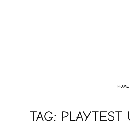
HOME
TAG:
PLAYTEST 