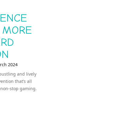
IENCE
: MORE
ARD
ON
rch 2024
bustling and lively
tion that’s all
, non-stop gaming.