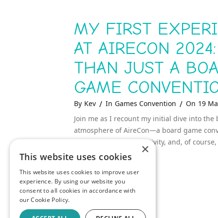
MY FIRST EXPER
AT AIRECON 2024
THAN JUST A BO
GAME CONVENTI
Categories
Posted
By
Kev
In
Games Convention
On
19 Ma
On
Join me as I recount my initial dive into the 
atmosphere of AireCon—a board game conven
about community, creativity, and, of course
×
This website uses cookies
MY
READ MORE
This website uses cookies to improve user
FIRST
experience. By using our website you
EXPERIENCE
AT
consent to all cookies in accordance with
AIRECON
our Cookie Policy.
2024:
MORE
THAN