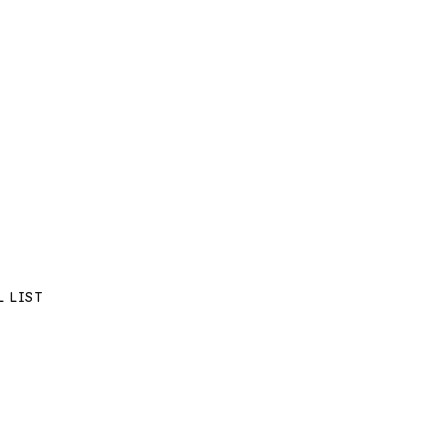
L LIST