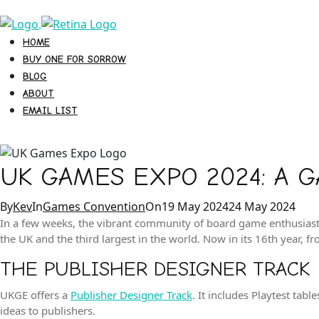
HOME
BUY ONE FOR SORROW
BLOG
ABOUT
EMAIL LIST
UK GAMES EXPO 2024: A 
Categories
Posted
By
Kev
In
Games Convention
On
19 May 2024
24 May 2024
on
In a few weeks, the vibrant community of board game enthusiast
the UK and the third largest in the world. Now in its 16th year, f
THE PUBLISHER DESIGNER TRACK
UKGE offers a
Publisher Designer Track
. It includes Playtest ta
ideas to publishers.