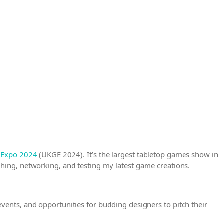
Expo 2024
(UKGE 2024). It’s the largest tabletop games show in
tching, networking, and testing my latest game creations.
vents, and opportunities for budding designers to pitch their