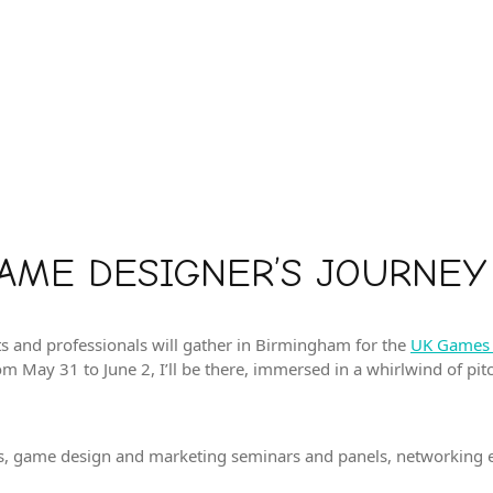
GAME DESIGNER’S JOURNEY
s and professionals will gather in Birmingham for the
UK Games 
rom May 31 to June 2, I’ll be there, immersed in a whirlwind of pi
bles, game design and marketing seminars and panels, networking e