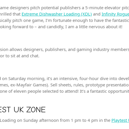
me designers pitch potential publishers a 5-minute elevator pitch.
hrilled that
Extreme Dishwasher Loading (XDL)
and
Infinity Rog
ysically pitch one game, I’m fortunate enough to have the fantast
king forward to – and candidly, I am a little nervous about it!
session allows designers, publishers, and gaming industry member
r to sit at and chat.
d on Saturday morning, it’s an intensive, four-hour dive into dev
mes, ex-Mayfair Games). Sell sheets, rules, prototype presentatio
 one of eleven people selected to attend! It’s a fantastic opportu
EST UK ZONE
r Loading on Sunday afternoon from 1 pm to 4 pm in the
Playtest