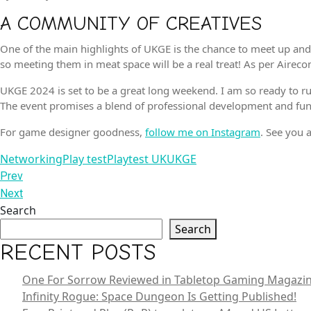
A COMMUNITY OF CREATIVES
One of the main highlights of UKGE is the chance to meet up and
so meeting them in meat space will be a real treat! As per Airec
UKGE 2024 is set to be a great long weekend. I am so ready to ru
The event promises a blend of professional development and fun,
For game designer goodness,
follow me on Instagram
. See you
Tags
Networking
Play test
Playtest UK
UKGE
POST
Previous
Prev
Post
Next
Next
NAVIGATION
Post
Search
Search
RECENT POSTS
One For Sorrow Reviewed in Tabletop Gaming Magazi
Infinity Rogue: Space Dungeon Is Getting Published!