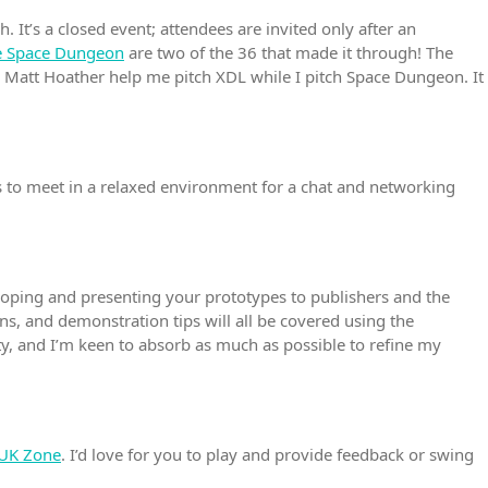
 It’s a closed event; attendees are invited only after an
ue Space Dungeon
are two of the 36 that made it through! The
ic Matt Hoather help me pitch XDL while I pitch Space Dungeon. It
s to meet in a relaxed environment for a chat and networking
eloping and presenting your prototypes to publishers and the
ns, and demonstration tips will all be covered using the
nity, and I’m keen to absorb as much as possible to refine my
 UK Zone
. I’d love for you to play and provide feedback or swing