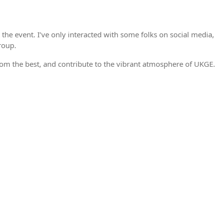
he event. I’ve only interacted with some folks on social media,
roup.
from the best, and contribute to the vibrant atmosphere of UKGE.