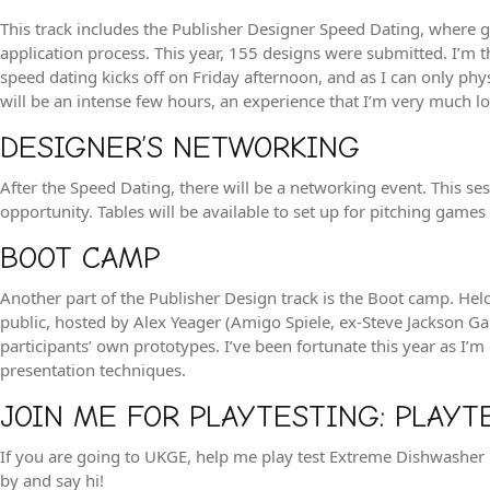
This track includes the Publisher Designer Speed Dating, where ga
application process. This year, 155 designs were submitted. I’m t
speed dating kicks off on Friday afternoon, and as I can only ph
will be an intense few hours, an experience that I’m very much loo
DESIGNER’S NETWORKING
After the Speed Dating, there will be a networking event. This 
opportunity. Tables will be available to set up for pitching games o
BOOT CAMP
Another part of the Publisher Design track is the Boot camp. Hel
public, hosted by Alex Yeager (Amigo Spiele, ex-Steve Jackson Ga
participants’ own prototypes. I’ve been fortunate this year as I’m
presentation techniques.
JOIN ME FOR PLAYTESTING: PLAYT
If you are going to UKGE, help me play test Extreme Dishwashe
by and say hi!