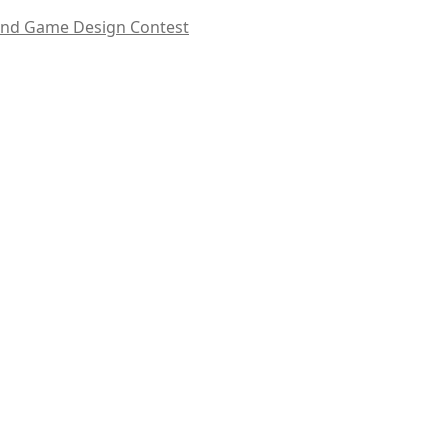
Hand Game Design Contest