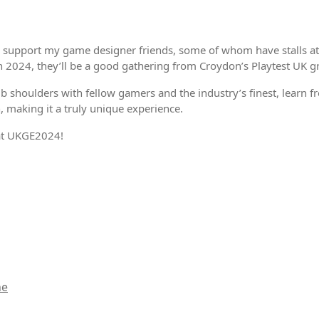
 support my game designer friends, some of whom have stalls at t
on 2024, they’ll be a good gathering from Croydon’s Playtest UK g
b shoulders with fellow gamers and the industry’s finest, learn 
 making it a truly unique experience.
 at UKGE2024!
ne