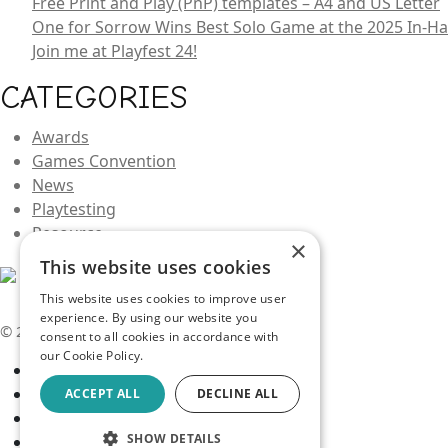
Free Print and Play (PnP) templates – A4 and US Letter
One for Sorrow Wins Best Solo Game at the 2025 In-
Join me at Playfest 24!
CATEGORIES
Awards
Games Convention
News
Playtesting
Resource
×
This website uses cookies
This website uses cookies to improve user
experience. By using our website you
© 2026 Kev Makes Games |
Privacy
consent to all cookies in accordance with
our Cookie Policy.
ACCEPT ALL
DECLINE ALL
SHOW DETAILS